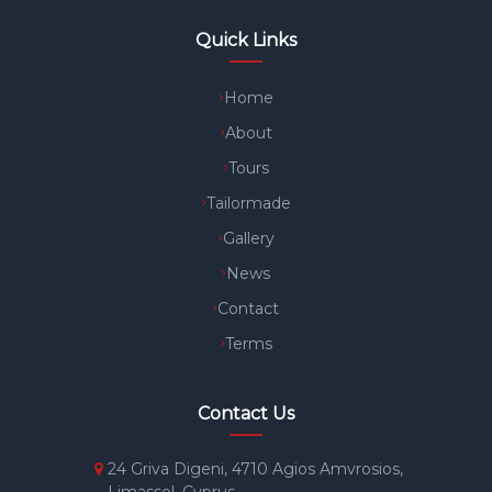
Quick Links
Home
About
Tours
Tailormade
Gallery
News
Contact
Terms
Contact Us
24 Griva Digeni, 4710 Agios Amvrosios,
Limassol, Cyprus