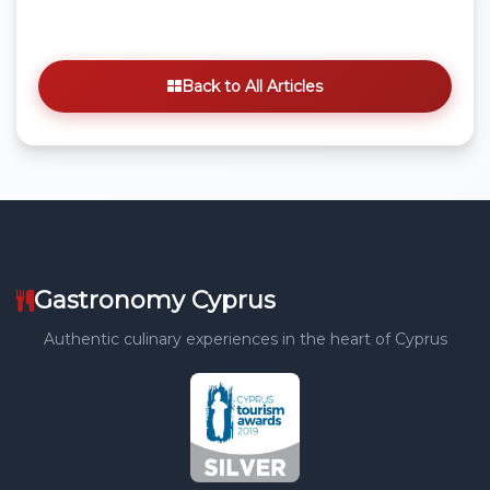
Back to All Articles
Gastronomy Cyprus
Authentic culinary experiences in the heart of Cyprus