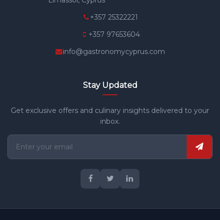
+357 25322221
+357 97653604
info@gastronomycyprus.com
Stay Updated
Get exclusive offers and culinary insights delivered to your
inbox.