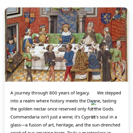
A journey through 800 years of legacy. 
 We stepped 
into a realm where history meets the Divine, tasting 
the golden nectar once reserved only for the Gods. 
Commandaria isn’t just a wine; it’s Cyprus’s soul in a 
glass—a fusion of art, heritage, and the sun-drenched 
spirit of our amazing team. Truly a masterclass in 