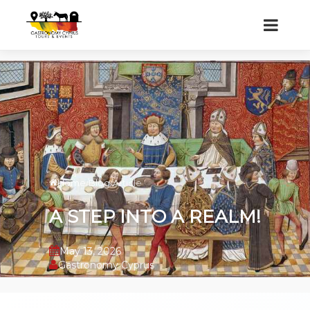
Home
/
Blog
/
Article
A STEP INTO A REALM!
May 13, 2026
Gastronomy Cyprus