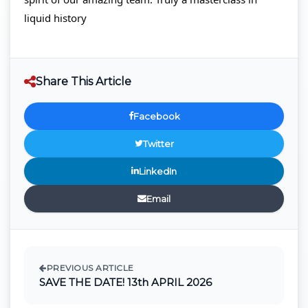
liquid history
Share This Article
Facebook
Twitter
LinkedIn
Email
PREVIOUS ARTICLE
SAVE THE DATE! 13th APRIL 2026